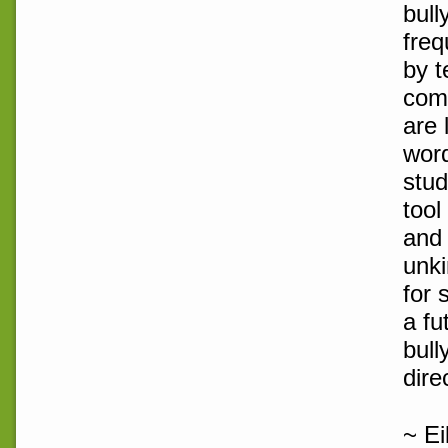
bull
freq
by t
com
are 
word
stud
tool
and 
unki
for 
a fu
bull
dire
~ E