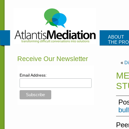
Atlantis Me
ABOUT
THE PR
CONTAC
Receive Our Newsletter
«
Di
ME
Email Address:
ST
Pos
bul
Peer