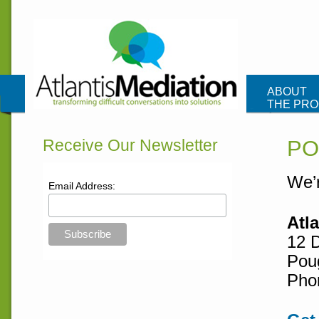
Atlantis Me
ABOUT
THE PR
CONTAC
Receive Our Newsletter
PO
We’r
Email Address:
Atl
12 
Pou
Pho