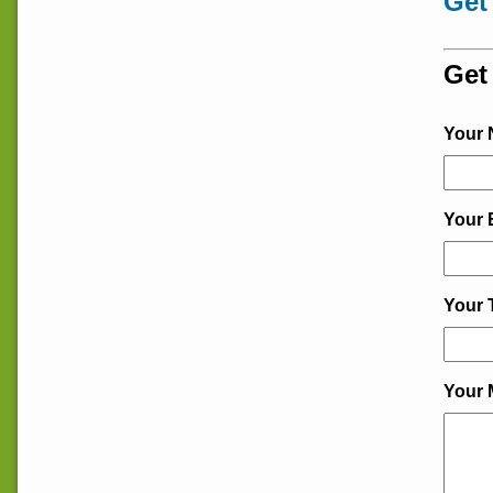
Get
Get
Your
Your 
Your 
Your 