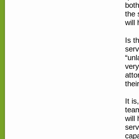
both
the 
will
Is t
serv
“unl
very
atto
thei
It i
team
will
serv
capa