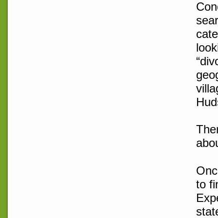
Cond
sear
cate
look
“div
geog
vill
Huds
Ther
abou
Once
to f
Expe
stat