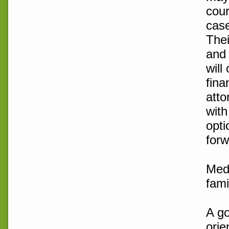
cour
case
Thei
and 
will
fina
atto
with
opti
forw
Medi
fami
A go
orie