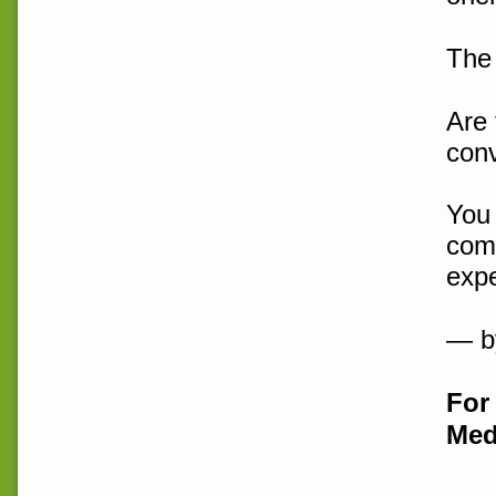
The 
Are 
con
You 
comp
expe
— b
For 
Med