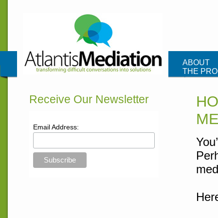
Atlantis Me
ABOUT
THE PR
CONTAC
Receive Our Newsletter
HO
ME
Email Address:
You’
Perh
medi
Here