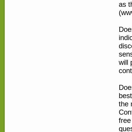
as t
(www
Does
indi
disc
sens
will
cont
Does
best
the 
Cont
free
ques