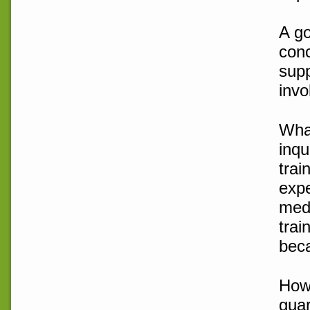
A go
conc
supp
invo
What
inqu
trai
expe
medi
trai
beca
How 
guar