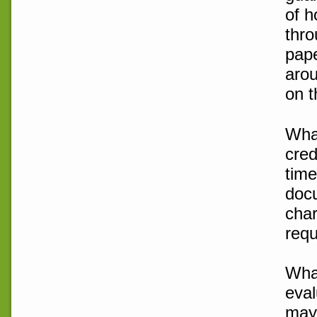
of h
thro
pape
arou
on t
What
cred
time
doc
char
requ
What
eval
may 