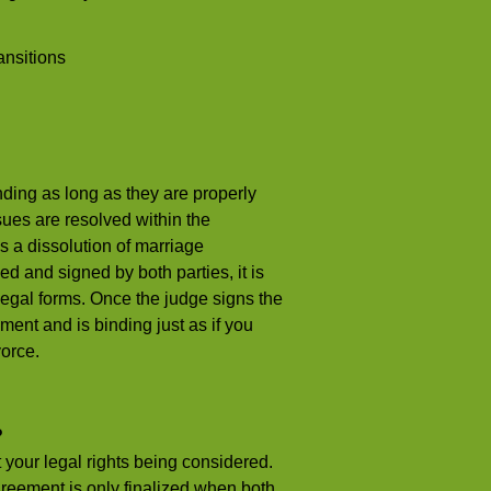
ansitions
ding as long as they are properly
sues are resolved within the
s a dissolution of marriage
and signed by both parties, it is
d legal forms. Once the judge signs the
ent and is binding just as if you
vorce.
?
your legal rights being considered.
greement is only finalized when both