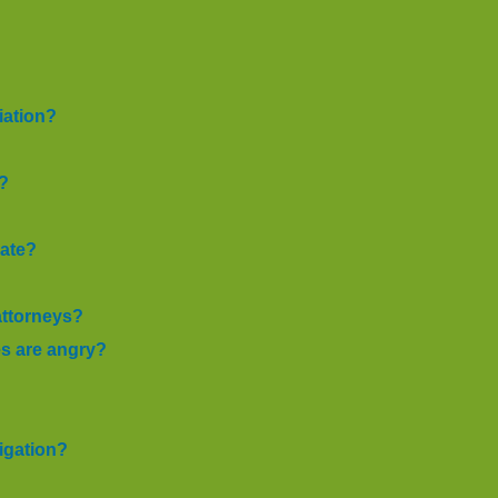
iation?
n?
iate?
attorneys?
es are angry?
tigation?