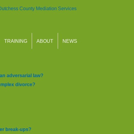
Dutchess County Mediation Services
Call: 845 876 6100
Offices in
Rhinebeck
&
Poughkeepsie
TRAINING
ABOUT
NEWS
AQ
an adversarial law?
complex divorce?
der break-ups?