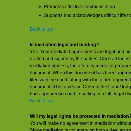
Promotes effective communication
Supports and acknowledges difficult life tr
Back to top
Is mediation legal and binding?
Yes. Your mediated agreements are legal and bin
drafted and signed by the parties. Once all the is
mediation process, the attorney mediator prepare
document. When this document has been approved 
filed with the court, along with the other require
document, it becomes an Order of the Court/Judgm
had appeared in court, resulting in a full, legal di
Back to top
Will my legal rights be protected in mediation
You will make no agreement in mediation without 
Since mediation is voluntary on both sides, an a