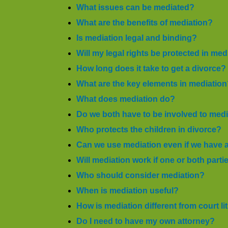
What issues can be mediated?
What are the benefits of mediation?
Is mediation legal and binding?
Will my legal rights be protected in med
How long does it take to get a divorce?
What are the key elements in mediatio
What does mediation do?
Do we both have to be involved to med
Who protects the children in divorce?
Can we use mediation even if we have 
Will mediation work if one or both parti
Who should consider mediation?
When is mediation useful?
How is mediation different from court li
Do I need to have my own attorney?