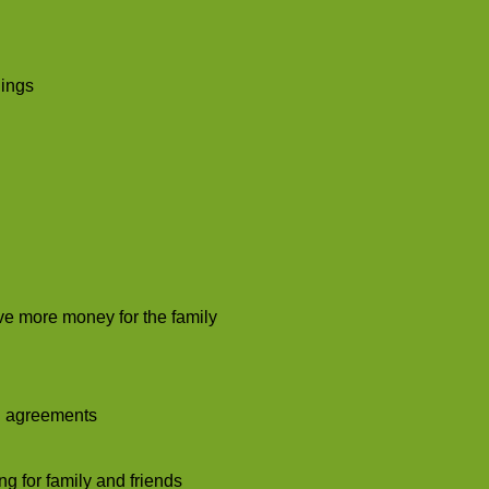
lings
rve more money for the family
nd agreements
g for family and friends