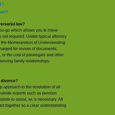
d?
tion?
ersarial law?
-you-go which allows you to move
s not required. Unlike typical attorney
 of the Memorandum of Understanding
charged for review of documents,
 or the cost of paralegals and other
erving family relationships.
x divorce?
p approach to the resolution of all
 outside experts such as pension
lists to assist, as is necessary. All
ed together so a clear understanding