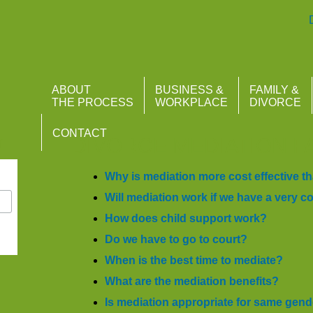
Atlantis Mediation
ABOUT
BUSINESS &
FAMILY &
THE PROCESS
WORKPLACE
DIVORCE
CONTACT
r
DIVORCE MEDIATION F
Why is mediation more cost effective th
Will mediation work if we have a very 
How does child support work?
Do we have to go to court?
When is the best time to mediate?
What are the mediation benefits?
I
s mediation appropriate for same gen