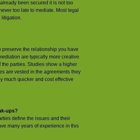
s already been secured it is not too
t never too late to mediate. Most legal
itigation.
 preserve the relationship you have
ediation are typically more creative
f the parties. Studies show a higher
ies are vested in the agreements they
ly much quicker and cost effective
eak-ups?
ties define the issues and their
ave many years of experience in this