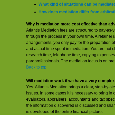
What kind of situations can be mediate
How does mediation differ from arbitra
Why is mediation more cost effective than adv
Atlantis Mediation fees are structured to pay-as
through the process in your own time. A retainer i
arrangements, you only pay for the preparation
and actual time spent in mediation. You are not 
research time, telephone time, copying expenses,
paraprofessionals. The mediation focus is on pres
Back to top
Will mediation work if we have a very comple
Yes. Atlantis Mediation brings a clear, step-by-ste
issues. In some cases it is necessary to bring in
evaluators, appraisers, accountants and tax specia
the information discovered is discussed and shar
is developed of the entire financial picture.