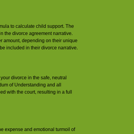
mula to calculate child support. The
n the divorce agreement narrative.
er amount, depending on their unique
 be included in their divorce narrative.
your divorce in the safe, neutral
dum of Understanding and all
 with the court, resulting in a full
 the expense and emotional turmoil of