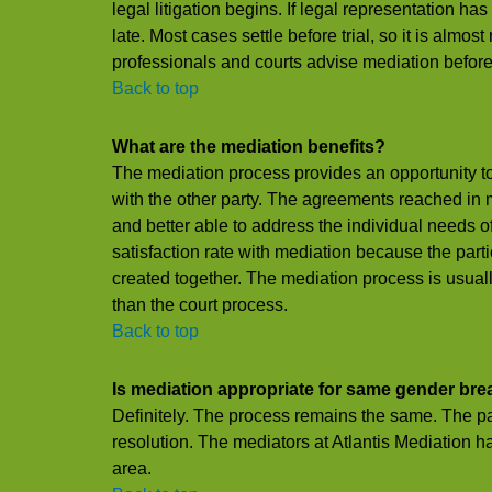
legal litigation begins. If legal representation ha
late. Most cases settle before trial, so it is almos
professionals and courts advise mediation before l
Back to top
What are the mediation benefits?
The mediation process provides an opportunity to
with the other party. The agreements reached in m
and better able to address the individual needs o
satisfaction rate with mediation because the part
created together. The mediation process is usual
than the court process.
Back to top
Is mediation appropriate for same gender br
Definitely. The process remains the same. The par
resolution. The mediators at Atlantis Mediation h
area.