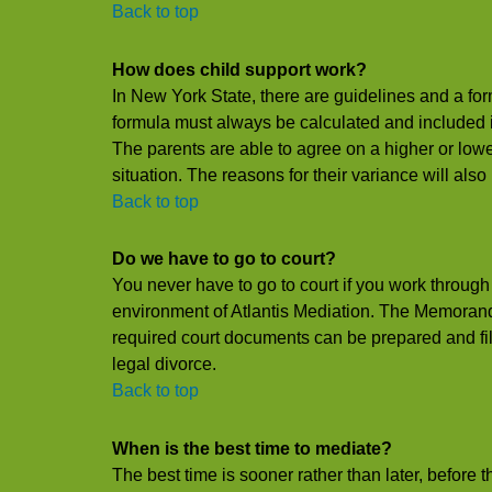
Back to top
How does child support work?
In New York State, there are guidelines and a for
formula must always be calculated and included i
The parents are able to agree on a higher or low
situation. The reasons for their variance will also
Back to top
Do we have to go to court?
You never have to go to court if you work through 
environment of Atlantis Mediation. The Memoran
required court documents can be prepared and filed
legal divorce.
Back to top
When is the best time to mediate?
The best time is sooner rather than later, before