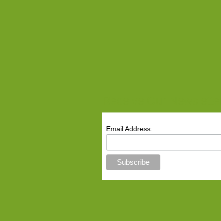
Receive Our Newslette
Email Address: