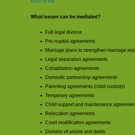
Back to top
What issues can be mediated?
Full legal divorce
Pre-nuptial agreements
Marriage plans to strengthen marriage rel
Legal separation agreements
Cohabitation agreements
Domestic partnership agreements
Parenting agreements (child custody)
Temporary agreements
Child support and maintenance agreemen
Relocation agreements
Court modification agreements
Division of assets and debts