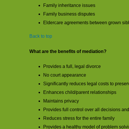
Family inheritance issues
Family business disputes
Eldercare agreements between grown sib
Back to top
What are the benefits of mediation?
Provides a full, legal divorce
No court appearance
Significantly reduces legal costs to prese
Enhances child/parent relationships
Maintains privacy
Provides full control over all decisions a
Reduces stress for the entire family
Provides a healthy model of problem solvin