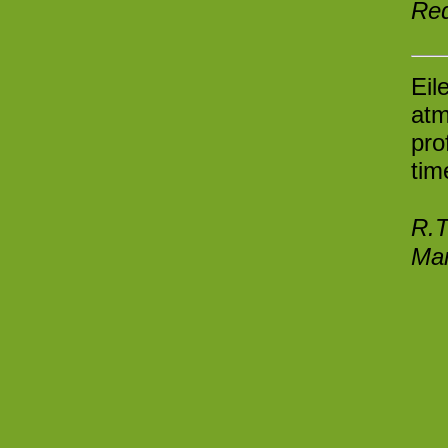
Re
Eil
atm
pro
tim
R.T
Man