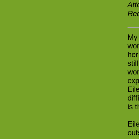
Att
Red
My 
wor
her
sti
wor
exp
Eil
dif
is 
Eil
out