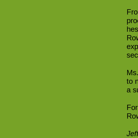
Fro
pro
hes
Row
exp
sec
Ms.
to 
a s
For
Row
Jef