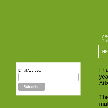
Atlantis M
AB
TH
N
Receive Our Newsletter
T
I h
Email Address:
yea
Atl
The
mat