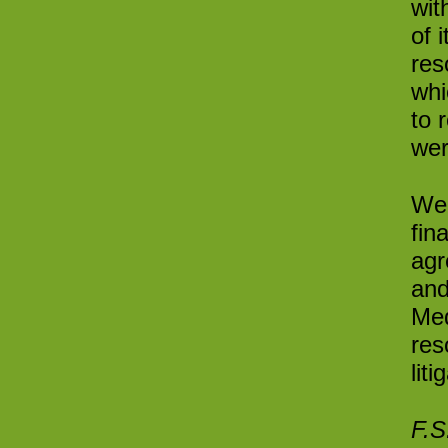
wit
of 
res
whi
to 
wer
We 
fin
agr
and
Med
res
lit
F.S